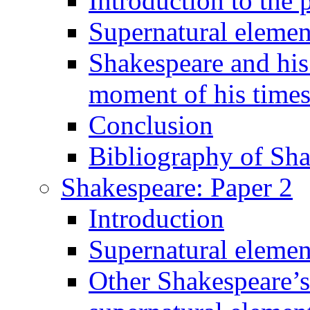
Introduction to the 
Supernatural elemen
Shakespeare and his 
moment of his time
Conclusion
Bibliography of Sha
Shakespeare: Paper 2
Introduction
Supernatural elemen
Other Shakespeare’s