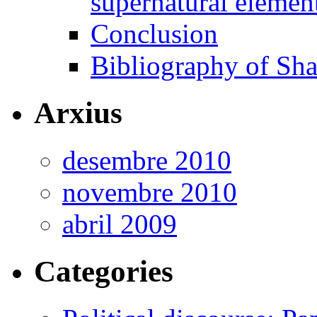
supernatural elemen
Conclusion
Bibliography of Sha
Arxius
desembre 2010
novembre 2010
abril 2009
Categories