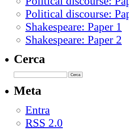
Political discourse: Pa
Political discourse: Pa
Shakespeare: Paper 1
Shakespeare: Paper 2
Cerca
Meta
Entra
RSS
2.0