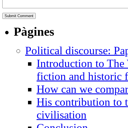
Pàgines
Political discourse: Pa
Introduction to The
fiction and historic 
How can we compare 
His contribution to 
civilisation
Conclusion