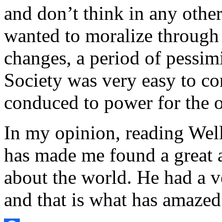
and don’t think in any other
wanted to moralize through h
changes, a period of pessi
Society was very easy to co
conduced to power for the 
In my opinion, reading Well
has made me found a great a
about the world. He had a v
and that is what has amaze