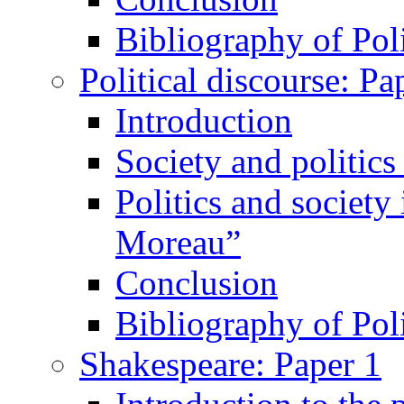
Bibliography of Poli
Political discourse: Pa
Introduction
Society and politic
Politics and society
Moreau”
Conclusion
Bibliography of Poli
Shakespeare: Paper 1