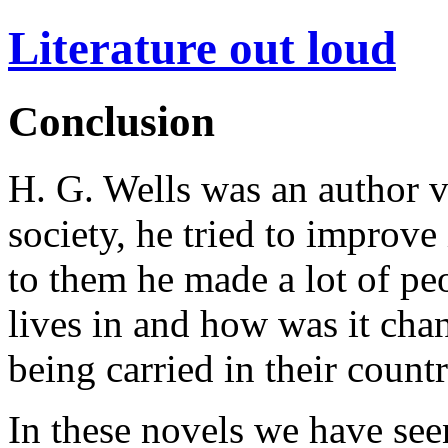
Literature out loud
Conclusion
H. G. Wells was an author 
society, he tried to improve
to them he made a lot of pe
lives in and how was it chan
being carried in their countr
In these novels we have see