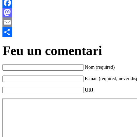
Facebook
Mastodon
Email
Comparteix
Feu un comentari
Nom (required)
E-mail (required, never dis
URI