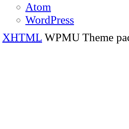
Atom
WordPress
XHTML
WPMU Theme pa